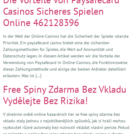
Casinos Sicheres Spielen
Online 462128396
In der Welt der Online-Casinos hat die Sicherheit der Spieler oberste
Priorität. Ein paysafecard casino bietet eine der sichersten
Zahlungsmethoden für Spieler, die Wert auf Anonymität und
Datenschutz legen. In diesem Artikel werden wir die Vorteile der
Verwendung von Paysafecard in Online-Casinos, die Funktionsweise
dieser Zahlungsmethode und einige der besten Anbieter detailliert
erläutern. Was ist […]
Free Spiny Zdarma Bez Vkladu
Vydělejte Bez Rizika!
V dnešním světě online hazardních her se free spiny zdarma bez
vkladu staly jednou z nejoblíbenějších způsobů, jak si hráči mohou
vyzkoušet různé automaty bez nutnosti vkládat vlastní peníze. Pokud
se zajímáte o online free spiny zdarma bez vkladu casino a chcete