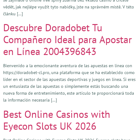
vědět, jak nejlépe využít tyto nabídky, jste na správném místě. V této
článku […]
Descubre Doradobet Tu
Compañero Ideal para Apostar
en Línea 2004396843
Bienvenido a la emocionante aventura de las apuestas en línea con
https://doradobet-cl.pro, una plataforma que se ha establecido como
líder en el sector de las apuestas deportivas y juegos en línea. Si eres
un entusiasta de las apuestas o simplemente estás buscando una
nueva forma de entretenimiento, este artículo te proporcionará toda
la información necesaria […]
Best Online Casinos with
Eyecon Slots UK 2026