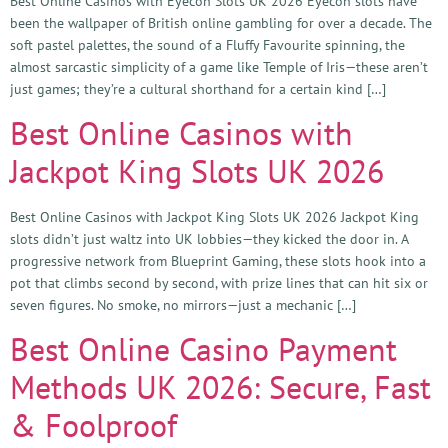
Best Online Casinos with Eyecon Slots UK 2026 Eyecon slots have
been the wallpaper of British online gambling for over a decade. The
soft pastel palettes, the sound of a Fluffy Favourite spinning, the
almost sarcastic simplicity of a game like Temple of Iris—these aren’t
just games; they’re a cultural shorthand for a certain kind […]
Best Online Casinos with
Jackpot King Slots UK 2026
Best Online Casinos with Jackpot King Slots UK 2026 Jackpot King
slots didn’t just waltz into UK lobbies—they kicked the door in. A
progressive network from Blueprint Gaming, these slots hook into a
pot that climbs second by second, with prize lines that can hit six or
seven figures. No smoke, no mirrors—just a mechanic […]
Best Online Casino Payment
Methods UK 2026: Secure, Fast
& Foolproof