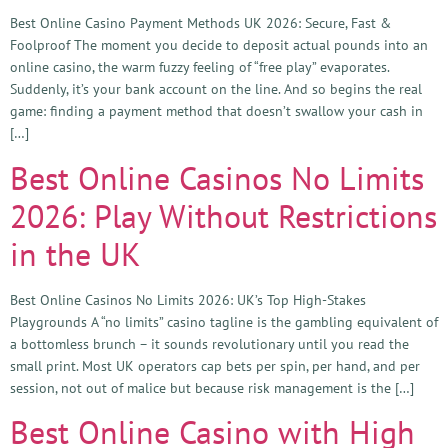
Best Online Casino Payment Methods UK 2026: Secure, Fast &
Foolproof The moment you decide to deposit actual pounds into an
online casino, the warm fuzzy feeling of “free play” evaporates.
Suddenly, it’s your bank account on the line. And so begins the real
game: finding a payment method that doesn’t swallow your cash in
[…]
Best Online Casinos No Limits
2026: Play Without Restrictions
in the UK
Best Online Casinos No Limits 2026: UK’s Top High-Stakes
Playgrounds A “no limits” casino tagline is the gambling equivalent of
a bottomless brunch – it sounds revolutionary until you read the
small print. Most UK operators cap bets per spin, per hand, and per
session, not out of malice but because risk management is the […]
Best Online Casino with High