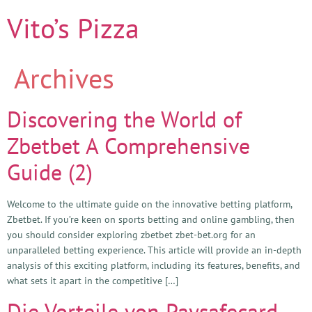
Vito’s Pizza
Archives
Discovering the World of
Zbetbet A Comprehensive
Guide (2)
Welcome to the ultimate guide on the innovative betting platform,
Zbetbet. If you’re keen on sports betting and online gambling, then
you should consider exploring zbetbet zbet-bet.org for an
unparalleled betting experience. This article will provide an in-depth
analysis of this exciting platform, including its features, benefits, and
what sets it apart in the competitive […]
Die Vorteile von Paysafecard