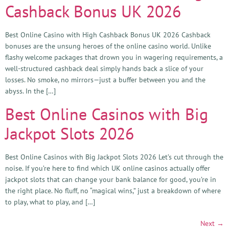
Cashback Bonus UK 2026
Best Online Casino with High Cashback Bonus UK 2026 Cashback
bonuses are the unsung heroes of the online casino world. Unlike
flashy welcome packages that drown you in wagering requirements, a
well-structured cashback deal simply hands back a slice of your
losses. No smoke, no mirrors—just a buffer between you and the
abyss. In the […]
Best Online Casinos with Big
Jackpot Slots 2026
Best Online Casinos with Big Jackpot Slots 2026 Let’s cut through the
noise. If you’re here to find which UK online casinos actually offer
jackpot slots that can change your bank balance for good, you’re in
the right place. No fluff, no “magical wins,” just a breakdown of where
to play, what to play, and […]
Next
→