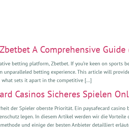
 Zbetbet A Comprehensive Guide 
tive betting platform, Zbetbet. If you’re keen on sports 
n unparalleled betting experience. This article will provid
d what sets it apart in the competitive […]
card Casinos Sicheres Spielen O
rheit der Spieler oberste Priorität. Ein paysafecard casin
tenschutz legen. In diesem Artikel werden wir die Vorteil
ethode und einige der besten Anbieter detailliert erläute