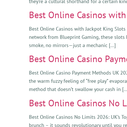
they’re a cultural shorthand for a certain kin
Best Online Casinos with
Best Online Casinos with Jackpot King Slots 
network from Blueprint Gaming, these slots h
smoke, no mirrors—just a mechanic […]
Best Online Casino Paym
Best Online Casino Payment Methods UK 2026
the warm fuzzy feeling of “free play” evapor
method that doesn’t swallow your cash in […
Best Online Casinos No L
Best Online Casinos No Limits 2026: UK’s To
brunch – it sounds revolutionary until you r