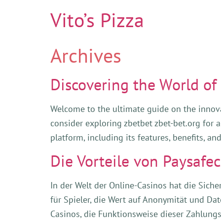
Vito’s Pizza
Archives
Discovering the World of
Welcome to the ultimate guide on the innova
consider exploring zbetbet zbet-bet.org for a
platform, including its features, benefits, an
Die Vorteile von Paysafe
In der Welt der Online-Casinos hat die Siche
für Spieler, die Wert auf Anonymität und Da
Casinos, die Funktionsweise dieser Zahlungsm