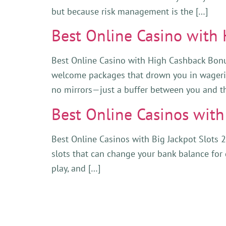
but because risk management is the […]
Best Online Casino with
Best Online Casino with High Cashback Bonu
welcome packages that drown you in wagering
no mirrors—just a buffer between you and th
Best Online Casinos with
Best Online Casinos with Big Jackpot Slots 20
slots that can change your bank balance for g
play, and […]