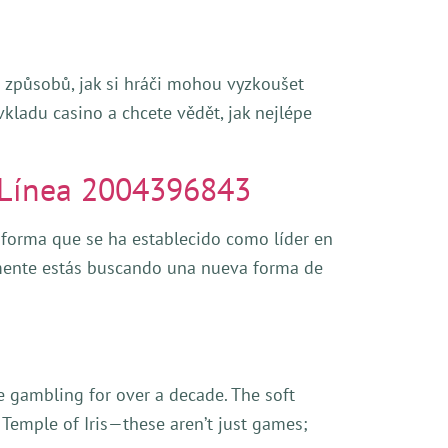
h způsobů, jak si hráči mohou vyzkoušet
vkladu casino a chcete vědět, jak nejlépe
 Línea 2004396843
aforma que se ha establecido como líder en
lemente estás buscando una nueva forma de
e gambling for over a decade. The soft
e Temple of Iris—these aren’t just games;