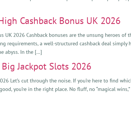
 High Cashback Bonus UK 2026
s UK 2026 Cashback bonuses are the unsung heroes of the
 requirements, a well-structured cashback deal simply ha
e abyss. In the […]
 Big Jackpot Slots 2026
26 Let’s cut through the noise. If you’re here to find whic
ood, you’re in the right place. No fluff, no “magical wins,