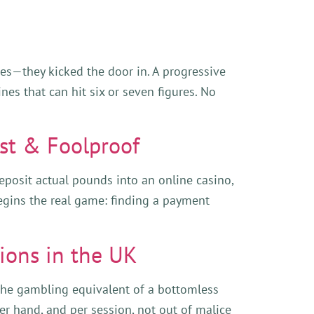
ies—they kicked the door in. A progressive
es that can hit six or seven figures. No
st & Foolproof
osit actual pounds into an online casino,
begins the real game: finding a payment
tions in the UK
 the gambling equivalent of a bottomless
er hand, and per session, not out of malice