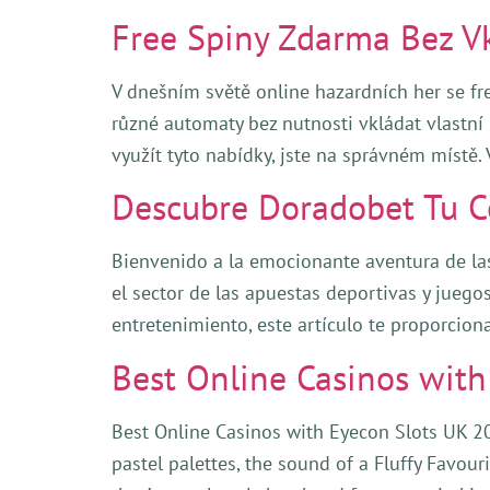
Free Spiny Zdarma Bez Vk
V dnešním světě online hazardních her se fr
různé automaty bez nutnosti vkládat vlastní 
využít tyto nabídky, jste na správném místě. 
Descubre Doradobet Tu C
Bienvenido a la emocionante aventura de las
el sector de las apuestas deportivas y jueg
entretenimiento, este artículo te proporcion
Best Online Casinos wit
Best Online Casinos with Eyecon Slots UK 20
pastel palettes, the sound of a Fluffy Favour