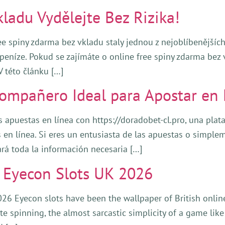
ladu Vydělejte Bez Rizika!
ee spiny zdarma bez vkladu staly jednou z nejoblíbenějšíc
peníze. Pokud se zajímáte o online free spiny zdarma bez 
V této článku […]
ompañero Ideal para Apostar en
 apuestas en línea con https://doradobet-cl.pro, una plat
os en línea. Si eres un entusiasta de las apuestas o simp
ará toda la información necesaria […]
h Eyecon Slots UK 2026
26 Eyecon slots have been the wallpaper of British onlin
ite spinning, the almost sarcastic simplicity of a game lik