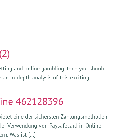
(2)
betting and online gambling, then you should
e an in-depth analysis of this exciting
nline 462128396
o bietet eine der sichersten Zahlungsmethoden
e der Verwendung von Paysafecard in Online-
rn. Was ist […]