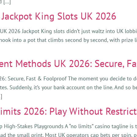
d […]
 Jackpot King Slots UK 2026
UK 2026 Jackpot King slots didn’t just waltz into UK lobb
ook into a pot that climbs second by second, with prize lin
ent Methods UK 2026: Secure, Fa
: Secure, Fast & Foolproof The moment you decide to dep
ates. Suddenly, it’s your bank account on the line. And so 
]
imits 2026: Play Without Restric
p High-Stakes Playgrounds A “no limits” casino tagline is
ead the small print. Most UK operators cap bets per spin, p