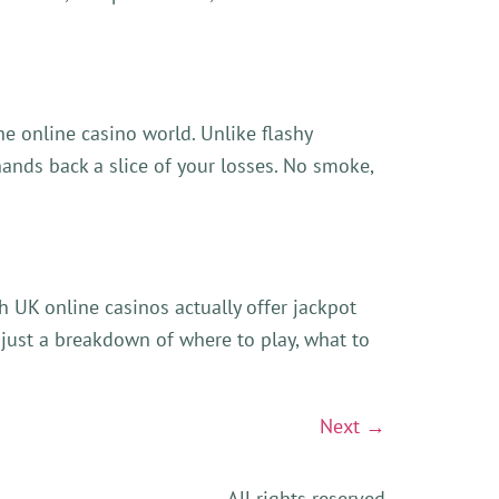
 online casino world. Unlike flashy
nds back a slice of your losses. No smoke,
h UK online casinos actually offer jackpot
” just a breakdown of where to play, what to
Next
→
All rights reserved