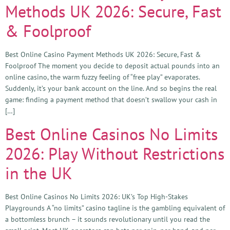
Methods UK 2026: Secure, Fast
& Foolproof
Best Online Casino Payment Methods UK 2026: Secure, Fast &
Foolproof The moment you decide to deposit actual pounds into an
online casino, the warm fuzzy feeling of “free play” evaporates.
Suddenly, it’s your bank account on the line. And so begins the real
game: finding a payment method that doesn’t swallow your cash in
[…]
Best Online Casinos No Limits
2026: Play Without Restrictions
in the UK
Best Online Casinos No Limits 2026: UK’s Top High-Stakes
Playgrounds A “no limits” casino tagline is the gambling equivalent of
a bottomless brunch – it sounds revolutionary until you read the