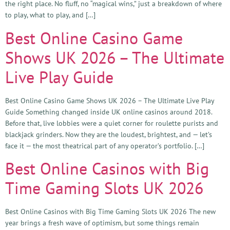
the right place. No fluff, no “magical wins,” just a breakdown of where
to play, what to play, and […]
Best Online Casino Game
Shows UK 2026 – The Ultimate
Live Play Guide
Best Online Casino Game Shows UK 2026 – The Ultimate Live Play
Guide Something changed inside UK online casinos around 2018.
Before that, live lobbies were a quiet corner for roulette purists and
blackjack grinders. Now they are the loudest, brightest, and — let’s
face it — the most theatrical part of any operator’s portfolio. […]
Best Online Casinos with Big
Time Gaming Slots UK 2026
Best Online Casinos with Big Time Gaming Slots UK 2026 The new
year brings a fresh wave of optimism, but some things remain