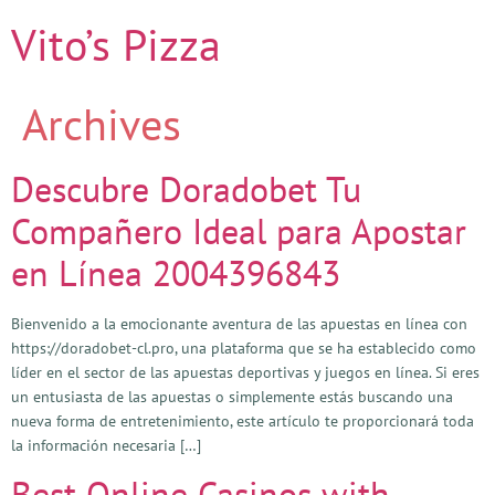
Vito’s Pizza
Archives
Descubre Doradobet Tu
Compañero Ideal para Apostar
en Línea 2004396843
Bienvenido a la emocionante aventura de las apuestas en línea con
https://doradobet-cl.pro, una plataforma que se ha establecido como
líder en el sector de las apuestas deportivas y juegos en línea. Si eres
un entusiasta de las apuestas o simplemente estás buscando una
nueva forma de entretenimiento, este artículo te proporcionará toda
la información necesaria […]
Best Online Casinos with