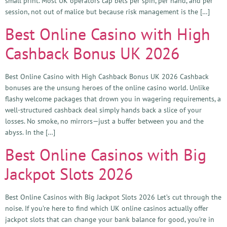
small print. Most UK operators cap bets per spin, per hand, and per
session, not out of malice but because risk management is the […]
Best Online Casino with High
Cashback Bonus UK 2026
Best Online Casino with High Cashback Bonus UK 2026 Cashback
bonuses are the unsung heroes of the online casino world. Unlike
flashy welcome packages that drown you in wagering requirements, a
well-structured cashback deal simply hands back a slice of your
losses. No smoke, no mirrors—just a buffer between you and the
abyss. In the […]
Best Online Casinos with Big
Jackpot Slots 2026
Best Online Casinos with Big Jackpot Slots 2026 Let’s cut through the
noise. If you’re here to find which UK online casinos actually offer
jackpot slots that can change your bank balance for good, you’re in