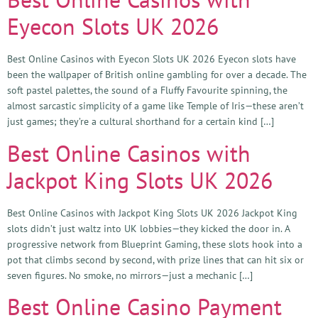
Eyecon Slots UK 2026
Best Online Casinos with Eyecon Slots UK 2026 Eyecon slots have
been the wallpaper of British online gambling for over a decade. The
soft pastel palettes, the sound of a Fluffy Favourite spinning, the
almost sarcastic simplicity of a game like Temple of Iris—these aren’t
just games; they’re a cultural shorthand for a certain kind […]
Best Online Casinos with
Jackpot King Slots UK 2026
Best Online Casinos with Jackpot King Slots UK 2026 Jackpot King
slots didn’t just waltz into UK lobbies—they kicked the door in. A
progressive network from Blueprint Gaming, these slots hook into a
pot that climbs second by second, with prize lines that can hit six or
seven figures. No smoke, no mirrors—just a mechanic […]
Best Online Casino Payment