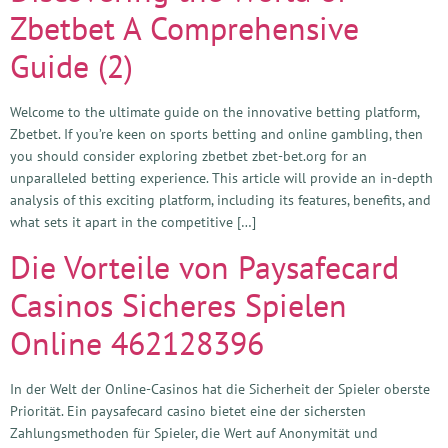
Zbetbet A Comprehensive
Guide (2)
Welcome to the ultimate guide on the innovative betting platform,
Zbetbet. If you’re keen on sports betting and online gambling, then
you should consider exploring zbetbet zbet-bet.org for an
unparalleled betting experience. This article will provide an in-depth
analysis of this exciting platform, including its features, benefits, and
what sets it apart in the competitive […]
Die Vorteile von Paysafecard
Casinos Sicheres Spielen
Online 462128396
In der Welt der Online-Casinos hat die Sicherheit der Spieler oberste
Priorität. Ein paysafecard casino bietet eine der sichersten
Zahlungsmethoden für Spieler, die Wert auf Anonymität und