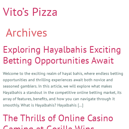
Vito’s Pizza
Archives
Exploring Hayalbahis Exciting
Betting Opportunities Await
Welcome to the exciting realm of hayal bahis, where endless betting
opportunities and thrilling experiences await both novice and
seasoned gamblers. In this article, we will explore what makes
Hayalbahis a standout in the competitive online betting market, its
array of features, benefits, and how you can navigate through it
smoothly. What is Hayalbahis? Hayalbahis […]
The Thrills of Online Casino
Gaming at Gorilla Wins