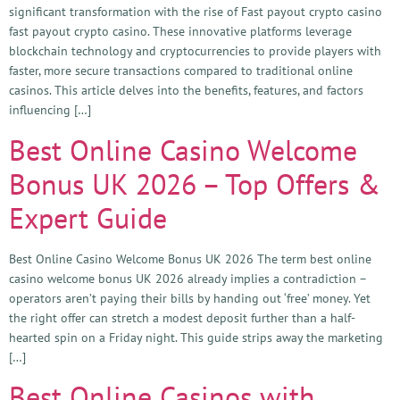
significant transformation with the rise of Fast payout crypto casino
fast payout crypto casino. These innovative platforms leverage
blockchain technology and cryptocurrencies to provide players with
faster, more secure transactions compared to traditional online
casinos. This article delves into the benefits, features, and factors
influencing […]
Best Online Casino Welcome
Bonus UK 2026 – Top Offers &
Expert Guide
Best Online Casino Welcome Bonus UK 2026 The term best online
casino welcome bonus UK 2026 already implies a contradiction –
operators aren’t paying their bills by handing out ‘free’ money. Yet
the right offer can stretch a modest deposit further than a half-
hearted spin on a Friday night. This guide strips away the marketing
[…]
Best Online Casinos with