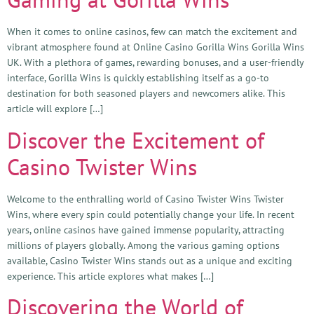
When it comes to online casinos, few can match the excitement and
vibrant atmosphere found at Online Casino Gorilla Wins Gorilla Wins
UK. With a plethora of games, rewarding bonuses, and a user-friendly
interface, Gorilla Wins is quickly establishing itself as a go-to
destination for both seasoned players and newcomers alike. This
article will explore […]
Discover the Excitement of
Casino Twister Wins
Welcome to the enthralling world of Casino Twister Wins Twister
Wins, where every spin could potentially change your life. In recent
years, online casinos have gained immense popularity, attracting
millions of players globally. Among the various gaming options
available, Casino Twister Wins stands out as a unique and exciting
experience. This article explores what makes […]
Discovering the World of