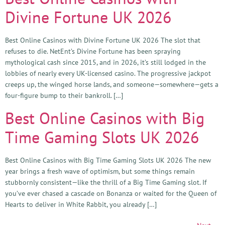
Divine Fortune UK 2026
Best Online Casinos with Divine Fortune UK 2026 The slot that
refuses to die. NetEnt’s Divine Fortune has been spraying
mythological cash since 2015, and in 2026, it’s still lodged in the
lobbies of nearly every UK-licensed casino. The progressive jackpot
creeps up, the winged horse lands, and someone—somewhere—gets a
four-figure bump to their bankroll. […]
Best Online Casinos with Big
Time Gaming Slots UK 2026
Best Online Casinos with Big Time Gaming Slots UK 2026 The new
year brings a fresh wave of optimism, but some things remain
stubbornly consistent—like the thrill of a Big Time Gaming slot. If
you’ve ever chased a cascade on Bonanza or waited for the Queen of
Hearts to deliver in White Rabbit, you already […]