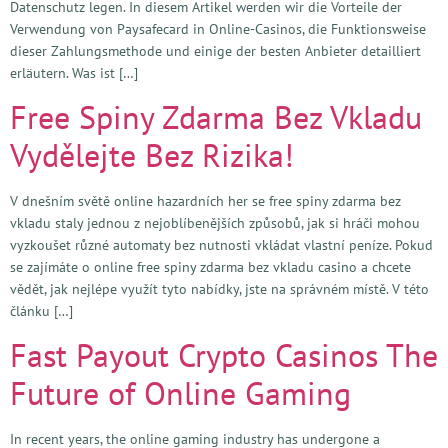
Datenschutz legen. In diesem Artikel werden wir die Vorteile der
Verwendung von Paysafecard in Online-Casinos, die Funktionsweise
dieser Zahlungsmethode und einige der besten Anbieter detailliert
erläutern. Was ist […]
Free Spiny Zdarma Bez Vkladu
Vydělejte Bez Rizika!
V dnešním světě online hazardních her se free spiny zdarma bez
vkladu staly jednou z nejoblíbenějších způsobů, jak si hráči mohou
vyzkoušet různé automaty bez nutnosti vkládat vlastní peníze. Pokud
se zajímáte o online free spiny zdarma bez vkladu casino a chcete
vědět, jak nejlépe využít tyto nabídky, jste na správném místě. V této
článku […]
Fast Payout Crypto Casinos The
Future of Online Gaming
In recent years, the online gaming industry has undergone a