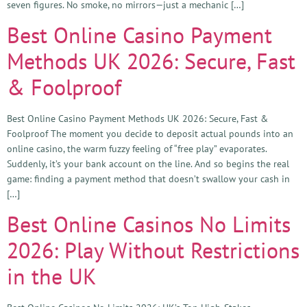
seven figures. No smoke, no mirrors—just a mechanic […]
Best Online Casino Payment
Methods UK 2026: Secure, Fast
& Foolproof
Best Online Casino Payment Methods UK 2026: Secure, Fast &
Foolproof The moment you decide to deposit actual pounds into an
online casino, the warm fuzzy feeling of “free play” evaporates.
Suddenly, it’s your bank account on the line. And so begins the real
game: finding a payment method that doesn’t swallow your cash in
[…]
Best Online Casinos No Limits
2026: Play Without Restrictions
in the UK