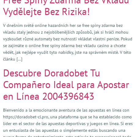
Vydělejte Bez Rizika!
V dnešním světě online hazardních her se free spiny zdarma bez
vkladu staly jednou z nejoblíbenějších způsobů, jak si hráči mohou
vyzkoušet různé automaty bez nutnosti vkládat vlastní peníze. Pokud
se zajímáte o online free spiny zdarma bez vkladu casino a chcete
vědět, jak nejlépe využít tyto nabídky, jste na správném místě. V této
článku […]
Descubre Doradobet Tu
Compañero Ideal para Apostar
en Línea 2004396843
Bienvenido a la emocionante aventura de las apuestas en línea con
https://doradobet-cl.pro, una plataforma que se ha establecido como
líder en el sector de las apuestas deportivas y juegos en línea. Si eres
un entusiasta de las apuestas o simplemente estás buscando una
nueva forma de entretenimiento, este artículo te proporcionará toda