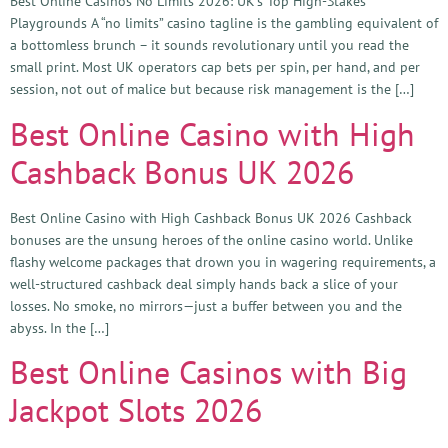
Best Online Casinos No Limits 2026: UK’s Top High-Stakes
Playgrounds A “no limits” casino tagline is the gambling equivalent of
a bottomless brunch – it sounds revolutionary until you read the
small print. Most UK operators cap bets per spin, per hand, and per
session, not out of malice but because risk management is the […]
Best Online Casino with High
Cashback Bonus UK 2026
Best Online Casino with High Cashback Bonus UK 2026 Cashback
bonuses are the unsung heroes of the online casino world. Unlike
flashy welcome packages that drown you in wagering requirements, a
well-structured cashback deal simply hands back a slice of your
losses. No smoke, no mirrors—just a buffer between you and the
abyss. In the […]
Best Online Casinos with Big
Jackpot Slots 2026