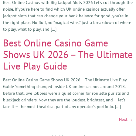
Best Online Casinos with Big Jackpot Slots 2026 Let’s cut through the
noise. If you’re here to find which UK online casinos actually offer
jackpot slots that can change your bank balance for good, you’re in
the right place. No fluff, no “magical wins,” just a breakdown of where
to play, what to play, and […]
Best Online Casino Game
Shows UK 2026 – The Ultimate
Live Play Guide
Best Online Casino Game Shows UK 2026 – The Ultimate Live Play
Guide Something changed inside UK online casinos around 2018.
Before that, live lobbies were a quiet corner for roulette purists and
blackjack grinders. Now they are the loudest, brightest, and — let’s
face it — the most theatrical part of any operator’s portfolio. […]
Next
→