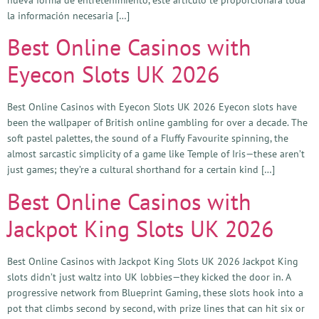
la información necesaria […]
Best Online Casinos with
Eyecon Slots UK 2026
Best Online Casinos with Eyecon Slots UK 2026 Eyecon slots have
been the wallpaper of British online gambling for over a decade. The
soft pastel palettes, the sound of a Fluffy Favourite spinning, the
almost sarcastic simplicity of a game like Temple of Iris—these aren’t
just games; they’re a cultural shorthand for a certain kind […]
Best Online Casinos with
Jackpot King Slots UK 2026
Best Online Casinos with Jackpot King Slots UK 2026 Jackpot King
slots didn’t just waltz into UK lobbies—they kicked the door in. A
progressive network from Blueprint Gaming, these slots hook into a
pot that climbs second by second, with prize lines that can hit six or