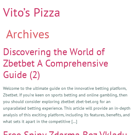
Vito’s Pizza
Archives
Discovering the World of
Zbetbet A Comprehensive
Guide (2)
Welcome to the ultimate guide on the innovative betting platform,
Zbetbet. If you’re keen on sports betting and online gambling, then
you should consider exploring zbetbet zbet-bet.org for an
unparalleled betting experience. This article will provide an in-depth
analysis of this exciting platform, including its features, benefits, and
what sets it apart in the competitive […]
Free Spiny Zdarma Bez Vkladu