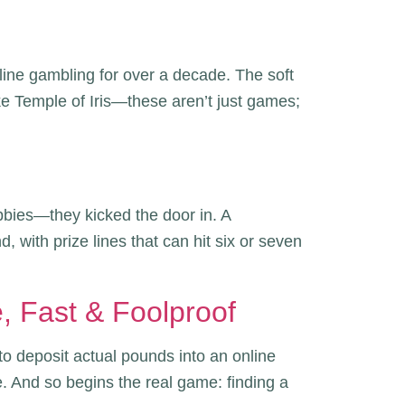
ine gambling for over a decade. The soft
ike Temple of Iris—these aren’t just games;
bbies—they kicked the door in. A
 with prize lines that can hit six or seven
 Fast & Foolproof
 deposit actual pounds into an online
e. And so begins the real game: finding a