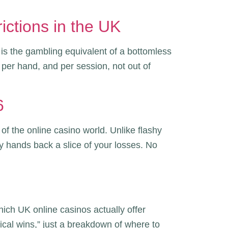
ictions in the UK
is the gambling equivalent of a bottomless
 per hand, and per session, not out of
6
the online casino world. Unlike flashy
 hands back a slice of your losses. No
hich UK online casinos actually offer
gical wins,” just a breakdown of where to