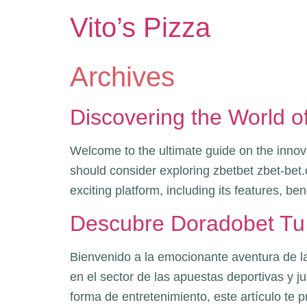
Vito’s Pizza
Archives
Discovering the World 
Welcome to the ultimate guide on the innova
should consider exploring zbetbet zbet-bet.or
exciting platform, including its features, ben
Descubre Doradobet Tu
Bienvenido a la emocionante aventura de la
en el sector de las apuestas deportivas y 
forma de entretenimiento, este artículo te 