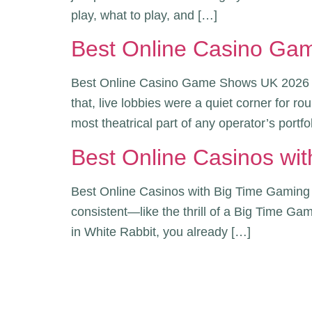
play, what to play, and […]
Best Online Casino Gam
Best Online Casino Game Shows UK 2026 – 
that, live lobbies were a quiet corner for ro
most theatrical part of any operator’s portfo
Best Online Casinos wi
Best Online Casinos with Big Time Gaming 
consistent—like the thrill of a Big Time Ga
in White Rabbit, you already […]