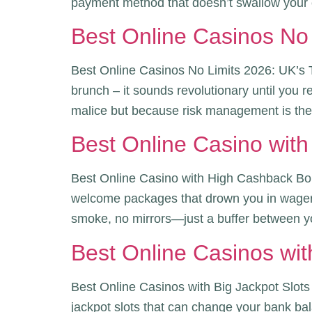
payment method that doesn’t swallow your 
Best Online Casinos No 
Best Online Casinos No Limits 2026: UK’s T
brunch – it sounds revolutionary until you r
malice but because risk management is the
Best Online Casino wit
Best Online Casino with High Cashback Bon
welcome packages that drown you in wagerin
smoke, no mirrors—just a buffer between yo
Best Online Casinos wit
Best Online Casinos with Big Jackpot Slots 2
jackpot slots that can change your bank bala