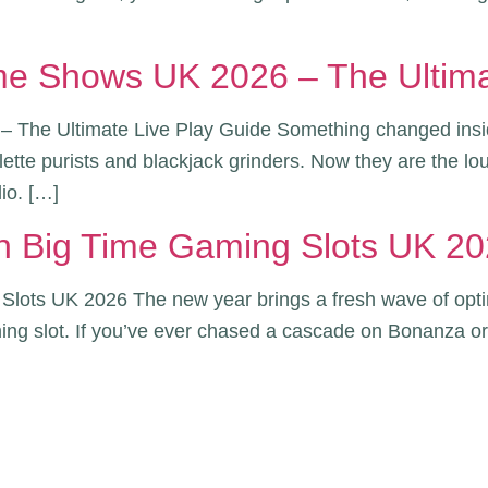
e Shows UK 2026 – The Ultima
The Ultimate Live Play Guide Something changed insid
ulette purists and blackjack grinders. Now they are the lo
lio. […]
th Big Time Gaming Slots UK 2
Slots UK 2026 The new year brings a fresh wave of opt
ming slot. If you’ve ever chased a cascade on Bonanza or