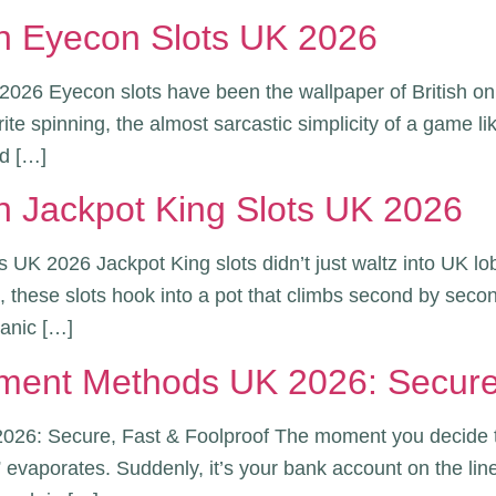
th Eyecon Slots UK 2026
026 Eyecon slots have been the wallpaper of British onl
rite spinning, the almost sarcastic simplicity of a game l
nd […]
h Jackpot King Slots UK 2026
 UK 2026 Jackpot King slots didn’t just waltz into UK lo
these slots hook into a pot that climbs second by second,
anic […]
ment Methods UK 2026: Secure,
26: Secure, Fast & Foolproof The moment you decide to
” evaporates. Suddenly, it’s your bank account on the lin