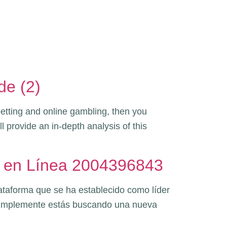
de (2)
betting and online gambling, then you
l provide an in-depth analysis of this
r en Línea 2004396843
lataforma que se ha establecido como líder
o simplemente estás buscando una nueva