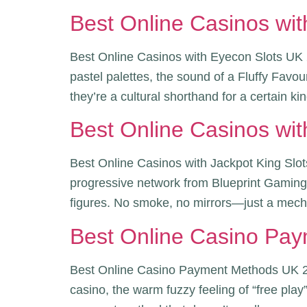
Best Online Casinos wi
Best Online Casinos with Eyecon Slots UK 2
pastel palettes, the sound of a Fluffy Favou
they’re a cultural shorthand for a certain ki
Best Online Casinos wit
Best Online Casinos with Jackpot King Slots
progressive network from Blueprint Gaming, 
figures. No smoke, no mirrors—just a mech
Best Online Casino Pay
Best Online Casino Payment Methods UK 20
casino, the warm fuzzy feeling of “free play