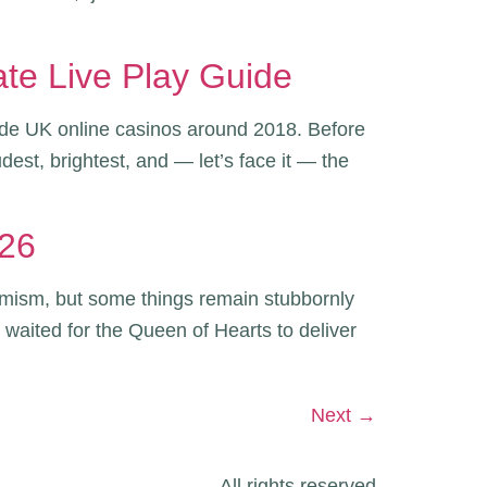
te Live Play Guide
e UK online casinos around 2018. Before
udest, brightest, and — let’s face it — the
026
imism, but some things remain stubbornly
 waited for the Queen of Hearts to deliver
Next
→
All rights reserved