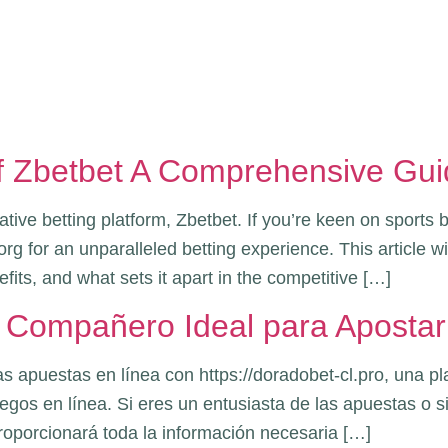
of Zbetbet A Comprehensive Gui
tive betting platform, Zbetbet. If you’re keen on sports 
g for an unparalleled betting experience. This article wil
efits, and what sets it apart in the competitive […]
 Compañero Ideal para Aposta
s apuestas en línea con https://doradobet-cl.pro, una p
juegos en línea. Si eres un entusiasta de las apuestas 
proporcionará toda la información necesaria […]