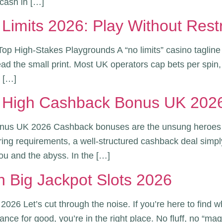
cash in […]
Limits 2026: Play Without Restr
op High-Stakes Playgrounds A “no limits” casino tagline 
ead the small print. Most UK operators cap bets per spin,
 […]
h High Cashback Bonus UK 202
us UK 2026 Cashback bonuses are the unsung heroes of 
g requirements, a well-structured cashback deal simply
u and the abyss. In the […]
h Big Jackpot Slots 2026
026 Let’s cut through the noise. If you’re here to find w
nce for good, you’re in the right place. No fluff, no “ma