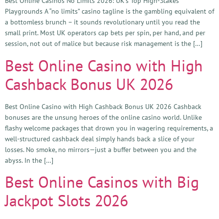
Best Online Casinos No Limits 2026: UK’s Top High-Stakes
Playgrounds A “no limits” casino tagline is the gambling equivalent of
a bottomless brunch – it sounds revolutionary until you read the
small print. Most UK operators cap bets per spin, per hand, and per
session, not out of malice but because risk management is the […]
Best Online Casino with High
Cashback Bonus UK 2026
Best Online Casino with High Cashback Bonus UK 2026 Cashback
bonuses are the unsung heroes of the online casino world. Unlike
flashy welcome packages that drown you in wagering requirements, a
well-structured cashback deal simply hands back a slice of your
losses. No smoke, no mirrors—just a buffer between you and the
abyss. In the […]
Best Online Casinos with Big
Jackpot Slots 2026