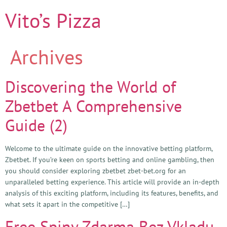
Vito’s Pizza
Archives
Discovering the World of
Zbetbet A Comprehensive
Guide (2)
Welcome to the ultimate guide on the innovative betting platform,
Zbetbet. If you’re keen on sports betting and online gambling, then
you should consider exploring zbetbet zbet-bet.org for an
unparalleled betting experience. This article will provide an in-depth
analysis of this exciting platform, including its features, benefits, and
what sets it apart in the competitive […]
Free Spiny Zdarma Bez Vkladu