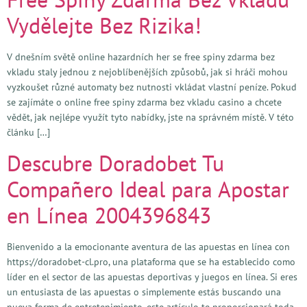
Vydělejte Bez Rizika!
V dnešním světě online hazardních her se free spiny zdarma bez
vkladu staly jednou z nejoblíbenějších způsobů, jak si hráči mohou
vyzkoušet různé automaty bez nutnosti vkládat vlastní peníze. Pokud
se zajímáte o online free spiny zdarma bez vkladu casino a chcete
vědět, jak nejlépe využít tyto nabídky, jste na správném místě. V této
článku […]
Descubre Doradobet Tu
Compañero Ideal para Apostar
en Línea 2004396843
Bienvenido a la emocionante aventura de las apuestas en línea con
https://doradobet-cl.pro, una plataforma que se ha establecido como
líder en el sector de las apuestas deportivas y juegos en línea. Si eres
un entusiasta de las apuestas o simplemente estás buscando una
nueva forma de entretenimiento, este artículo te proporcionará toda