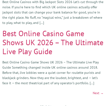
Best Online Casinos with Big Jackpot Slots 2026 Let’s cut through the
noise. If you’re here to find which UK online casinos actually offer
jackpot slots that can change your bank balance for good, you’re in
the right place. No fluff, no “magical wins,” just a breakdown of where
to play, what to play, and […]
Best Online Casino Game
Shows UK 2026 – The Ultimate
Live Play Guide
Best Online Casino Game Shows UK 2026 – The Ultimate Live Play
Guide Something changed inside UK online casinos around 2018.
Before that, live lobbies were a quiet corner for roulette purists and
blackjack grinders. Now they are the loudest, brightest, and — let’s
face it — the most theatrical part of any operator’s portfolio. […]
Next
→