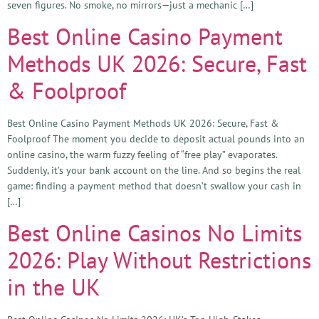
seven figures. No smoke, no mirrors—just a mechanic […]
Best Online Casino Payment
Methods UK 2026: Secure, Fast
& Foolproof
Best Online Casino Payment Methods UK 2026: Secure, Fast &
Foolproof The moment you decide to deposit actual pounds into an
online casino, the warm fuzzy feeling of “free play” evaporates.
Suddenly, it’s your bank account on the line. And so begins the real
game: finding a payment method that doesn’t swallow your cash in
[…]
Best Online Casinos No Limits
2026: Play Without Restrictions
in the UK