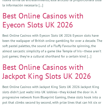
la información necesaria […]
Best Online Casinos with
Eyecon Slots UK 2026
Best Online Casinos with Eyecon Slots UK 2026 Eyecon slots have
been the wallpaper of British online gambling for over a decade. The
soft pastel palettes, the sound of a Fluffy Favourite spinning, the
almost sarcastic simplicity of a game like Temple of Iris—these aren’t
just games; they’re a cultural shorthand for a certain kind […]
Best Online Casinos with
Jackpot King Slots UK 2026
Best Online Casinos with Jackpot King Slots UK 2026 Jackpot King
slots didn’t just waltz into UK lobbies—they kicked the door in. A
progressive network from Blueprint Gaming, these slots hook into a
pot that climbs second by second, with prize lines that can hit six or