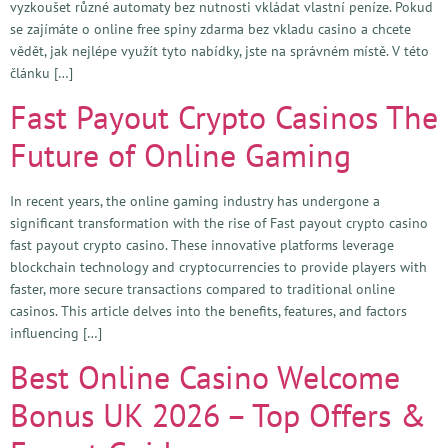
vyzkoušet různé automaty bez nutnosti vkládat vlastní peníze. Pokud
se zajímáte o online free spiny zdarma bez vkladu casino a chcete
vědět, jak nejlépe využít tyto nabídky, jste na správném místě. V této
článku […]
Fast Payout Crypto Casinos The
Future of Online Gaming
In recent years, the online gaming industry has undergone a
significant transformation with the rise of Fast payout crypto casino
fast payout crypto casino. These innovative platforms leverage
blockchain technology and cryptocurrencies to provide players with
faster, more secure transactions compared to traditional online
casinos. This article delves into the benefits, features, and factors
influencing […]
Best Online Casino Welcome
Bonus UK 2026 – Top Offers &