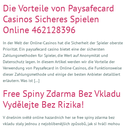
Die Vorteile von Paysafecard
Casinos Sicheres Spielen
Online 462128396
In der Welt der Online-Casinos hat die Sicherheit der Spieler oberste
Priorität. Ein paysafecard casino bietet eine der sichersten
Zahlungsmethoden für Spieler, die Wert auf Anonymität und
Datenschutz legen. In diesem Artikel werden wir die Vorteile der
Verwendung von Paysafecard in Online-Casinos, die Funktionsweise
dieser Zahlungsmethode und einige der besten Anbieter detailliert
erläutern. Was ist […]
Free Spiny Zdarma Bez Vkladu
Vydělejte Bez Rizika!
V dnešním světě online hazardních her se free spiny zdarma bez
vkladu staly jednou z nejoblíbenějších způsobů, jak si hráči mohou