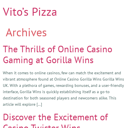
Vito’s Pizza
Archives
The Thrills of Online Casino
Gaming at Gorilla Wins
When it comes to online casinos, few can match the excitement and
vibrant atmosphere found at Online Casino Gorilla Wins Gorilla Wins
UK. With a plethora of games, rewarding bonuses, and a user-friendly
interface, Gorilla Wins is quickly establishing itself as a go-to
destination for both seasoned players and newcomers alike. This
article will explore […]
Discover the Excitement of
Casino Twister Wins