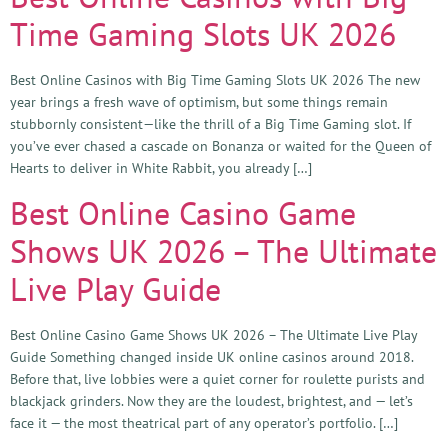
Time Gaming Slots UK 2026
Best Online Casinos with Big Time Gaming Slots UK 2026 The new
year brings a fresh wave of optimism, but some things remain
stubbornly consistent—like the thrill of a Big Time Gaming slot. If
you’ve ever chased a cascade on Bonanza or waited for the Queen of
Hearts to deliver in White Rabbit, you already […]
Best Online Casino Game
Shows UK 2026 – The Ultimate
Live Play Guide
Best Online Casino Game Shows UK 2026 – The Ultimate Live Play
Guide Something changed inside UK online casinos around 2018.
Before that, live lobbies were a quiet corner for roulette purists and
blackjack grinders. Now they are the loudest, brightest, and — let’s
face it — the most theatrical part of any operator’s portfolio. […]