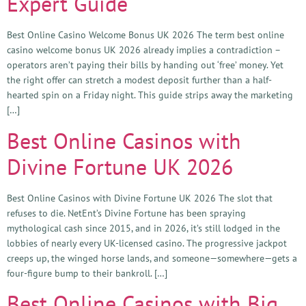
Expert Guide
Best Online Casino Welcome Bonus UK 2026 The term best online
casino welcome bonus UK 2026 already implies a contradiction –
operators aren’t paying their bills by handing out ‘free’ money. Yet
the right offer can stretch a modest deposit further than a half-
hearted spin on a Friday night. This guide strips away the marketing
[…]
Best Online Casinos with
Divine Fortune UK 2026
Best Online Casinos with Divine Fortune UK 2026 The slot that
refuses to die. NetEnt’s Divine Fortune has been spraying
mythological cash since 2015, and in 2026, it’s still lodged in the
lobbies of nearly every UK-licensed casino. The progressive jackpot
creeps up, the winged horse lands, and someone—somewhere—gets a
four-figure bump to their bankroll. […]
Best Online Casinos with Big