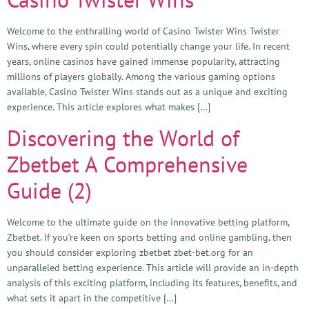
Welcome to the enthralling world of Casino Twister Wins Twister
Wins, where every spin could potentially change your life. In recent
years, online casinos have gained immense popularity, attracting
millions of players globally. Among the various gaming options
available, Casino Twister Wins stands out as a unique and exciting
experience. This article explores what makes […]
Discovering the World of
Zbetbet A Comprehensive
Guide (2)
Welcome to the ultimate guide on the innovative betting platform,
Zbetbet. If you’re keen on sports betting and online gambling, then
you should consider exploring zbetbet zbet-bet.org for an
unparalleled betting experience. This article will provide an in-depth
analysis of this exciting platform, including its features, benefits, and
what sets it apart in the competitive […]