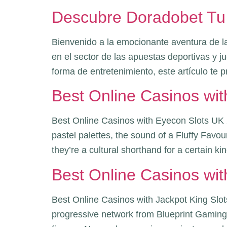
Descubre Doradobet Tu
Bienvenido a la emocionante aventura de la
en el sector de las apuestas deportivas y 
forma de entretenimiento, este artículo te 
Best Online Casinos wi
Best Online Casinos with Eyecon Slots UK 2
pastel palettes, the sound of a Fluffy Favou
they’re a cultural shorthand for a certain ki
Best Online Casinos wit
Best Online Casinos with Jackpot King Slots
progressive network from Blueprint Gaming, 