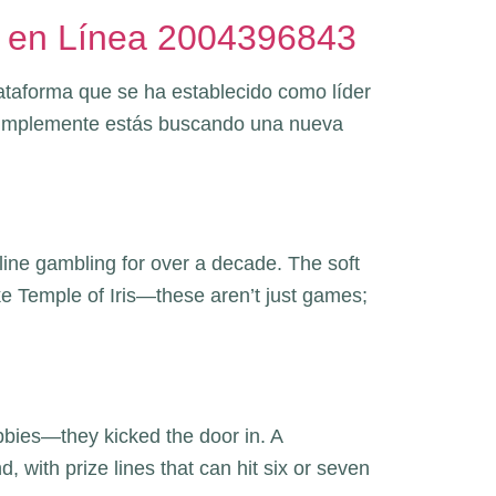
r en Línea 2004396843
lataforma que se ha establecido como líder
o simplemente estás buscando una nueva
ine gambling for over a decade. The soft
ike Temple of Iris—these aren’t just games;
bbies—they kicked the door in. A
 with prize lines that can hit six or seven