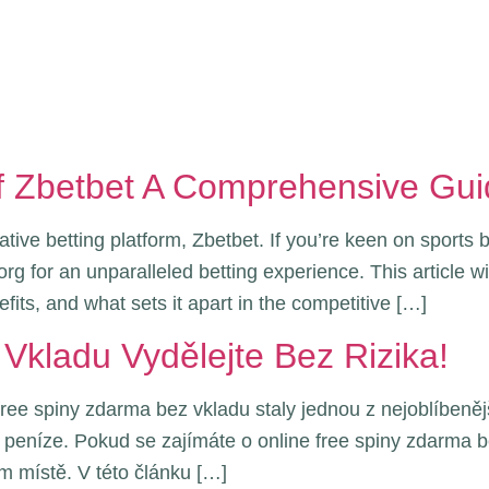
of Zbetbet A Comprehensive Gui
tive betting platform, Zbetbet. If you’re keen on sports 
g for an unparalleled betting experience. This article wil
efits, and what sets it apart in the competitive […]
Vkladu Vydělejte Bez Rizika!
ree spiny zdarma bez vkladu staly jednou z nejoblíbeně
í peníze. Pokud se zajímáte o online free spiny zdarma b
ém místě. V této článku […]