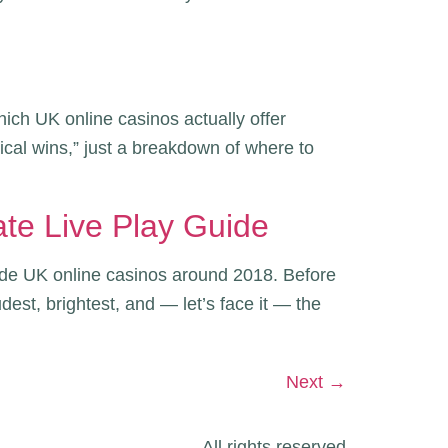
hich UK online casinos actually offer
gical wins,” just a breakdown of where to
te Live Play Guide
e UK online casinos around 2018. Before
udest, brightest, and — let’s face it — the
Next
→
All rights reserved