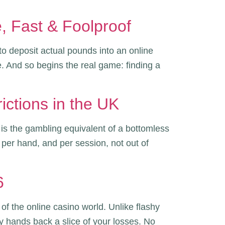
 Fast & Foolproof
 deposit actual pounds into an online
e. And so begins the real game: finding a
ictions in the UK
is the gambling equivalent of a bottomless
 per hand, and per session, not out of
6
the online casino world. Unlike flashy
 hands back a slice of your losses. No