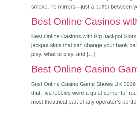
smoke, no mirrors—just a buffer between yo
Best Online Casinos wit
Best Online Casinos with Big Jackpot Slots 2
jackpot slots that can change your bank bala
play, what to play, and […]
Best Online Casino Gam
Best Online Casino Game Shows UK 2026 – 
that, live lobbies were a quiet corner for ro
most theatrical part of any operator’s portfo