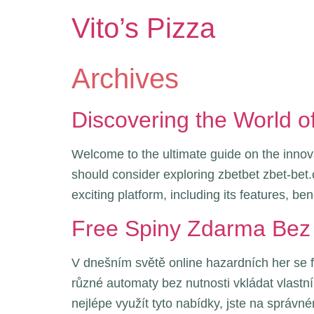
Vito’s Pizza
Archives
Discovering the World 
Welcome to the ultimate guide on the innova
should consider exploring zbetbet zbet-bet.or
exciting platform, including its features, ben
Free Spiny Zdarma Bez 
V dnešním světě online hazardních her se f
různé automaty bez nutnosti vkládat vlastn
nejlépe využít tyto nabídky, jste na správn