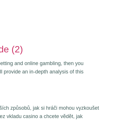
de (2)
betting and online gambling, then you
l provide an in-depth analysis of this
jších způsobů, jak si hráči mohou vyzkoušet
ez vkladu casino a chcete vědět, jak