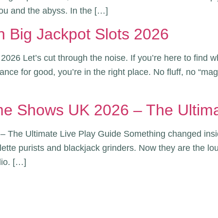
u and the abyss. In the […]
h Big Jackpot Slots 2026
026 Let’s cut through the noise. If you’re here to find w
nce for good, you’re in the right place. No fluff, no “ma
e Shows UK 2026 – The Ultima
The Ultimate Live Play Guide Something changed insid
ulette purists and blackjack grinders. Now they are the lo
lio. […]