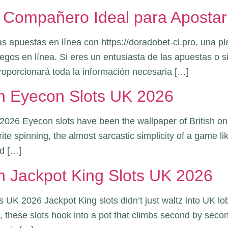
 Compañero Ideal para Aposta
s apuestas en línea con https://doradobet-cl.pro, una p
juegos en línea. Si eres un entusiasta de las apuestas 
proporcionará toda la información necesaria […]
th Eyecon Slots UK 2026
026 Eyecon slots have been the wallpaper of British onl
rite spinning, the almost sarcastic simplicity of a game l
nd […]
h Jackpot King Slots UK 2026
 UK 2026 Jackpot King slots didn’t just waltz into UK lo
these slots hook into a pot that climbs second by second,