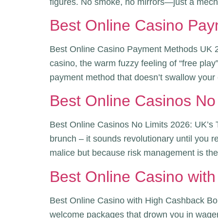
figures. No smoke, no mirrors—just a mech
Best Online Casino Pay
Best Online Casino Payment Methods UK 20
casino, the warm fuzzy feeling of “free play
payment method that doesn’t swallow your 
Best Online Casinos No 
Best Online Casinos No Limits 2026: UK’s T
brunch – it sounds revolutionary until you r
malice but because risk management is the
Best Online Casino wit
Best Online Casino with High Cashback Bon
welcome packages that drown you in wagerin