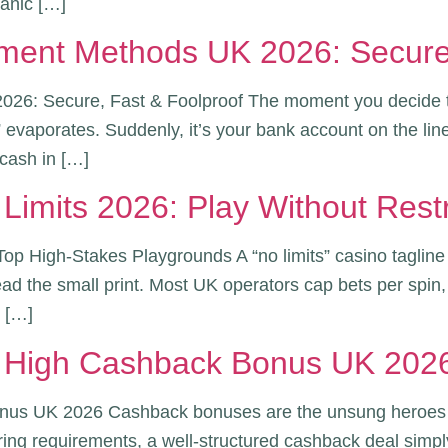
anic […]
ment Methods UK 2026: Secure,
26: Secure, Fast & Foolproof The moment you decide to
” evaporates. Suddenly, it’s your bank account on the lin
cash in […]
Limits 2026: Play Without Restr
op High-Stakes Playgrounds A “no limits” casino tagline 
ead the small print. Most UK operators cap bets per spin,
 […]
h High Cashback Bonus UK 202
us UK 2026 Cashback bonuses are the unsung heroes of 
g requirements, a well-structured cashback deal simply