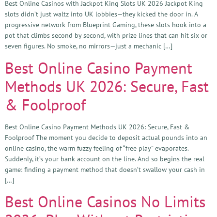
Best Online Casinos with Jackpot King Slots UK 2026 Jackpot King
slots didn’t just waltz into UK lobbies—they kicked the door in. A
progressive network from Blueprint Gaming, these slots hook into a
pot that climbs second by second, with prize lines that can hit six or
seven figures. No smoke, no mirrors—just a mechanic […]
Best Online Casino Payment
Methods UK 2026: Secure, Fast
& Foolproof
Best Online Casino Payment Methods UK 2026: Secure, Fast &
Foolproof The moment you decide to deposit actual pounds into an
online casino, the warm fuzzy feeling of “free play” evaporates.
Suddenly, it’s your bank account on the line. And so begins the real
game: finding a payment method that doesn’t swallow your cash in
[…]
Best Online Casinos No Limits