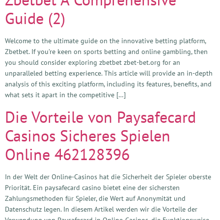
Guide (2)
Welcome to the ultimate guide on the innovative betting platform,
Zbetbet. If you’re keen on sports betting and online gambling, then
you should consider exploring zbetbet zbet-bet.org for an
unparalleled betting experience. This article will provide an in-depth
analysis of this exciting platform, including its features, benefits, and
what sets it apart in the competitive […]
Die Vorteile von Paysafecard
Casinos Sicheres Spielen
Online 462128396
In der Welt der Online-Casinos hat die Sicherheit der Spieler oberste
Priorität. Ein paysafecard casino bietet eine der sichersten
Zahlungsmethoden für Spieler, die Wert auf Anonymität und
Datenschutz legen. In diesem Artikel werden wir die Vorteile der
Verwendung von Paysafecard in Online-Casinos, die Funktionsweise