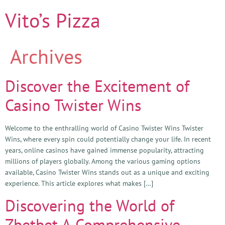
Vito’s Pizza
Archives
Discover the Excitement of
Casino Twister Wins
Welcome to the enthralling world of Casino Twister Wins Twister
Wins, where every spin could potentially change your life. In recent
years, online casinos have gained immense popularity, attracting
millions of players globally. Among the various gaming options
available, Casino Twister Wins stands out as a unique and exciting
experience. This article explores what makes […]
Discovering the World of
Zbetbet A Comprehensive