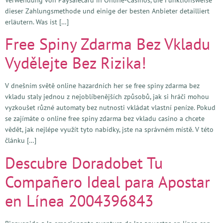
dieser Zahlungsmethode und einige der besten Anbieter detailliert
erläutern. Was ist […]
Free Spiny Zdarma Bez Vkladu
Vydělejte Bez Rizika!
V dnešním světě online hazardních her se free spiny zdarma bez
vkladu staly jednou z nejoblíbenějších způsobů, jak si hráči mohou
vyzkoušet různé automaty bez nutnosti vkládat vlastní peníze. Pokud
se zajímáte o online free spiny zdarma bez vkladu casino a chcete
vědět, jak nejlépe využít tyto nabídky, jste na správném místě. V této
článku […]
Descubre Doradobet Tu
Compañero Ideal para Apostar
en Línea 2004396843