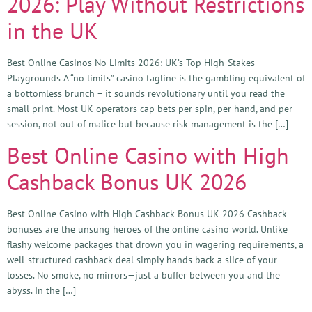
2026: Play Without Restrictions
in the UK
Best Online Casinos No Limits 2026: UK’s Top High-Stakes
Playgrounds A “no limits” casino tagline is the gambling equivalent of
a bottomless brunch – it sounds revolutionary until you read the
small print. Most UK operators cap bets per spin, per hand, and per
session, not out of malice but because risk management is the […]
Best Online Casino with High
Cashback Bonus UK 2026
Best Online Casino with High Cashback Bonus UK 2026 Cashback
bonuses are the unsung heroes of the online casino world. Unlike
flashy welcome packages that drown you in wagering requirements, a
well-structured cashback deal simply hands back a slice of your
losses. No smoke, no mirrors—just a buffer between you and the
abyss. In the […]