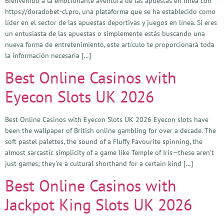
Bienvenido a la emocionante aventura de las apuestas en línea con
https://doradobet-cl.pro, una plataforma que se ha establecido como
líder en el sector de las apuestas deportivas y juegos en línea. Si eres
un entusiasta de las apuestas o simplemente estás buscando una
nueva forma de entretenimiento, este artículo te proporcionará toda
la información necesaria […]
Best Online Casinos with
Eyecon Slots UK 2026
Best Online Casinos with Eyecon Slots UK 2026 Eyecon slots have
been the wallpaper of British online gambling for over a decade. The
soft pastel palettes, the sound of a Fluffy Favourite spinning, the
almost sarcastic simplicity of a game like Temple of Iris—these aren’t
just games; they’re a cultural shorthand for a certain kind […]
Best Online Casinos with
Jackpot King Slots UK 2026