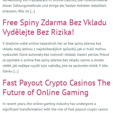
dieser Zahlungsmethode und einige der besten Anbieter detailliert
erläutern. Was ist […]
Free Spiny Zdarma Bez Vkladu
Vydělejte Bez Rizika!
V dnešním světě online hazardních her se free spiny zdarma bez
vkladu staly jednou z nejoblíbenějších způsobů, jak si hráči mohou
vyzkoušet různé automaty bez nutnosti vkládat vlastní peníze. Pokud
se zajímáte o online free spiny zdarma bez vkladu casino a chcete
vědět, jak nejlépe využít tyto nabídky, jste na správném místě. V této
článku […]
Fast Payout Crypto Casinos The
Future of Online Gaming
In recent years, the online gaming industry has undergone a
significant transformation with the rise of Fast payout crypto casino