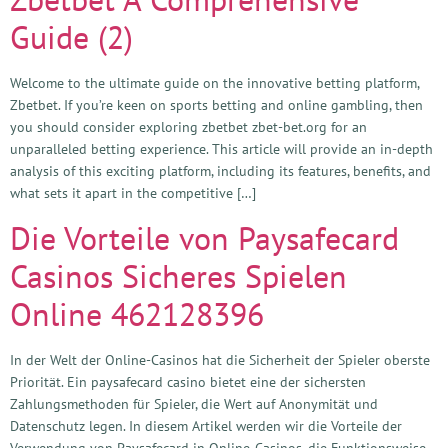
Guide (2)
Welcome to the ultimate guide on the innovative betting platform,
Zbetbet. If you’re keen on sports betting and online gambling, then
you should consider exploring zbetbet zbet-bet.org for an
unparalleled betting experience. This article will provide an in-depth
analysis of this exciting platform, including its features, benefits, and
what sets it apart in the competitive […]
Die Vorteile von Paysafecard
Casinos Sicheres Spielen
Online 462128396
In der Welt der Online-Casinos hat die Sicherheit der Spieler oberste
Priorität. Ein paysafecard casino bietet eine der sichersten
Zahlungsmethoden für Spieler, die Wert auf Anonymität und
Datenschutz legen. In diesem Artikel werden wir die Vorteile der
Verwendung von Paysafecard in Online-Casinos, die Funktionsweise