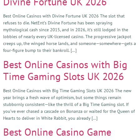
Divine Fortune UK 2026
Best Online Casinos with Divine Fortune UK 2026 The slot that
refuses to die. NetEnt’s Divine Fortune has been spraying
mythological cash since 2015, and in 2026, it’s still lodged in the
lobbies of nearly every UK-licensed casino. The progressive jackpot
creeps up, the winged horse lands, and someone—somewhere—gets a
four-figure bump to their bankroll. […]
Best Online Casinos with Big
Time Gaming Slots UK 2026
Best Online Casinos with Big Time Gaming Slots UK 2026 The new
year brings a fresh wave of optimism, but some things remain
stubbornly consistent—like the thrill of a Big Time Gaming slot. If
you’ve ever chased a cascade on Bonanza or waited for the Queen of
Hearts to deliver in White Rabbit, you already […]
Best Online Casino Game