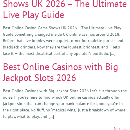
Shows UK 2026 – The Ultimate
Live Play Guide
Best Online Casino Game Shows UK 2026 – The Ultimate Live Play
Guide Something changed inside UK online casinos around 2018.
Before that, live lobbies were a quiet corner for roulette purists and
blackjack grinders. Now they are the loudest, brightest, and — let’s
face it — the most theatrical part of any operator’s portfolio. […]
Best Online Casinos with Big
Jackpot Slots 2026
Best Online Casinos with Big Jackpot Slots 2026 Let’s cut through the
noise. If you’re here to find which UK online casinos actually offer
jackpot slots that can change your bank balance for good, you’re in
the right place. No fluff, no “magical wins,” just a breakdown of where
to play, what to play, and […]
Next
→