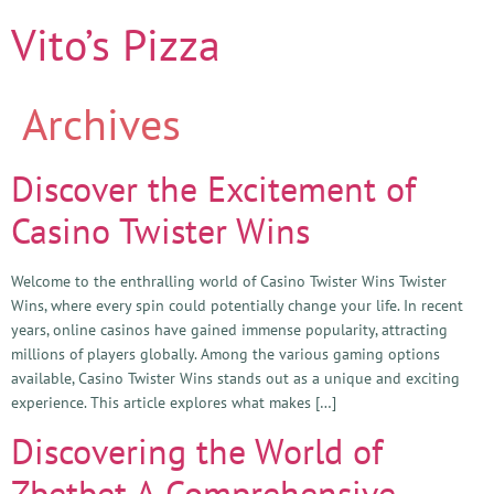
Vito’s Pizza
Archives
Discover the Excitement of
Casino Twister Wins
Welcome to the enthralling world of Casino Twister Wins Twister
Wins, where every spin could potentially change your life. In recent
years, online casinos have gained immense popularity, attracting
millions of players globally. Among the various gaming options
available, Casino Twister Wins stands out as a unique and exciting
experience. This article explores what makes […]
Discovering the World of
Zbetbet A Comprehensive