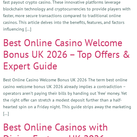
fast payout crypto casino. These innovative platforms leverage
blockchain technology and cryptocurrencies to provide players with
faster, more secure transactions compared to traditional online
casinos. This article delves into the benefits, features, and factors
influencing […]
Best Online Casino Welcome
Bonus UK 2026 – Top Offers &
Expert Guide
Best Online Casino Welcome Bonus UK 2026 The term best online
casino welcome bonus UK 2026 already implies a contradiction –
operators aren’t paying their bills by handing out ‘free’ money. Yet
the right offer can stretch a modest deposit further than a half-
hearted spin on a Friday night. This guide strips away the marketing
[…]
Best Online Casinos with