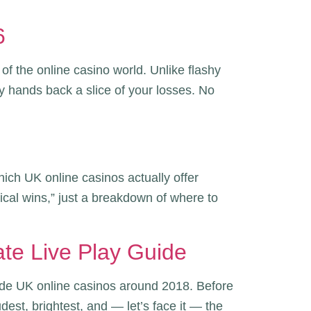
6
the online casino world. Unlike flashy
 hands back a slice of your losses. No
hich UK online casinos actually offer
gical wins,” just a breakdown of where to
te Live Play Guide
e UK online casinos around 2018. Before
udest, brightest, and — let’s face it — the