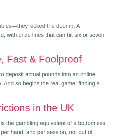
bbies—they kicked the door in. A
 with prize lines that can hit six or seven
 Fast & Foolproof
 deposit actual pounds into an online
e. And so begins the real game: finding a
ictions in the UK
is the gambling equivalent of a bottomless
 per hand, and per session, not out of