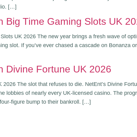
lio. […]
th Big Time Gaming Slots UK 2
Slots UK 2026 The new year brings a fresh wave of opt
ming slot. If you’ve ever chased a cascade on Bonanza or
th Divine Fortune UK 2026
 2026 The slot that refuses to die. NetEnt’s Divine For
n the lobbies of nearly every UK-licensed casino. The pro
-figure bump to their bankroll. […]