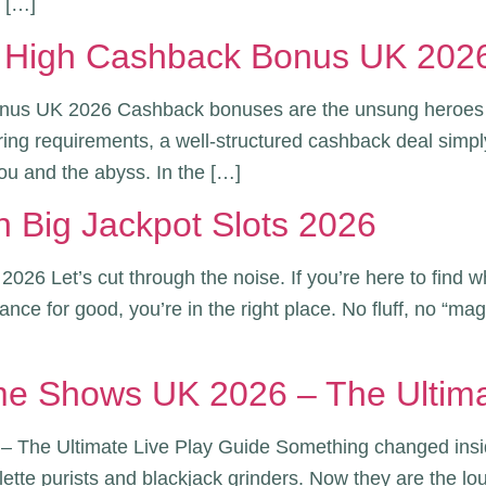
 […]
h High Cashback Bonus UK 202
us UK 2026 Cashback bonuses are the unsung heroes of 
g requirements, a well-structured cashback deal simply
u and the abyss. In the […]
h Big Jackpot Slots 2026
026 Let’s cut through the noise. If you’re here to find w
nce for good, you’re in the right place. No fluff, no “ma
e Shows UK 2026 – The Ultima
The Ultimate Live Play Guide Something changed insid
ulette purists and blackjack grinders. Now they are the lo