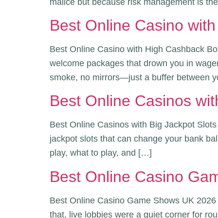
malice but because risk management is the
Best Online Casino wit
Best Online Casino with High Cashback Bon
welcome packages that drown you in wagerin
smoke, no mirrors—just a buffer between yo
Best Online Casinos wit
Best Online Casinos with Big Jackpot Slots 2
jackpot slots that can change your bank bala
play, what to play, and […]
Best Online Casino Gam
Best Online Casino Game Shows UK 2026 – 
that, live lobbies were a quiet corner for ro