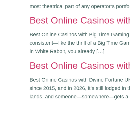
most theatrical part of any operator’s portfo
Best Online Casinos wi
Best Online Casinos with Big Time Gaming 
consistent—like the thrill of a Big Time Ga
in White Rabbit, you already […]
Best Online Casinos wi
Best Online Casinos with Divine Fortune UK
since 2015, and in 2026, it’s still lodged i
lands, and someone—somewhere—gets a four