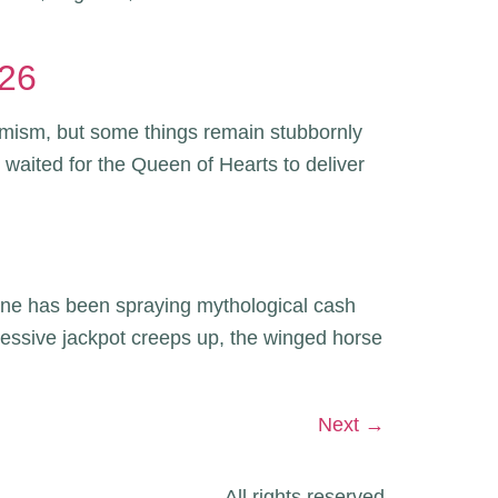
026
imism, but some things remain stubbornly
 waited for the Queen of Hearts to deliver
tune has been spraying mythological cash
gressive jackpot creeps up, the winged horse
Next
→
All rights reserved