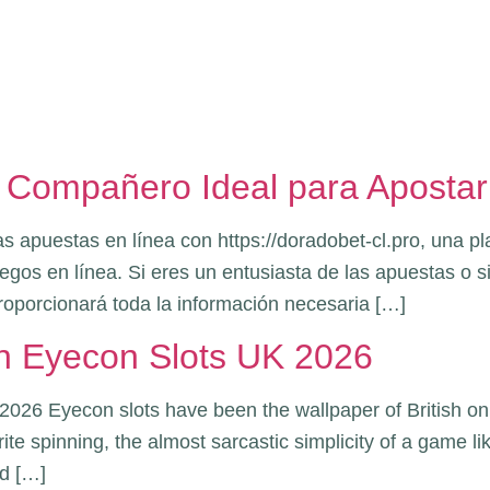
 Compañero Ideal para Aposta
s apuestas en línea con https://doradobet-cl.pro, una p
juegos en línea. Si eres un entusiasta de las apuestas 
proporcionará toda la información necesaria […]
th Eyecon Slots UK 2026
026 Eyecon slots have been the wallpaper of British onl
rite spinning, the almost sarcastic simplicity of a game l
nd […]