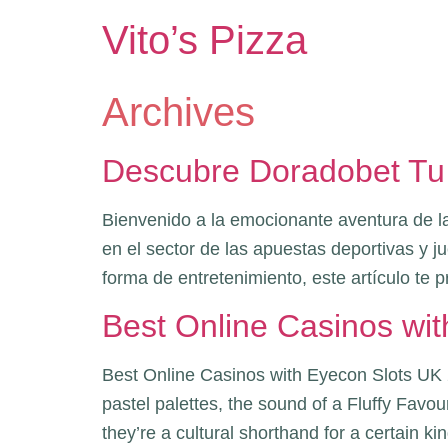
Vito’s Pizza
Archives
Descubre Doradobet Tu
Bienvenido a la emocionante aventura de la
en el sector de las apuestas deportivas y 
forma de entretenimiento, este artículo te 
Best Online Casinos wi
Best Online Casinos with Eyecon Slots UK 2
pastel palettes, the sound of a Fluffy Favou
they’re a cultural shorthand for a certain ki