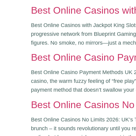
Best Online Casinos wit
Best Online Casinos with Jackpot King Slots
progressive network from Blueprint Gaming, 
figures. No smoke, no mirrors—just a mech
Best Online Casino Pay
Best Online Casino Payment Methods UK 20
casino, the warm fuzzy feeling of “free play
payment method that doesn’t swallow your 
Best Online Casinos No 
Best Online Casinos No Limits 2026: UK’s T
brunch – it sounds revolutionary until you r