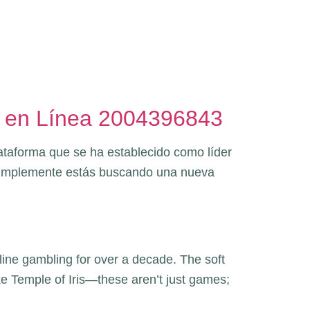
r en Línea 2004396843
lataforma que se ha establecido como líder
o simplemente estás buscando una nueva
ine gambling for over a decade. The soft
ike Temple of Iris—these aren’t just games;