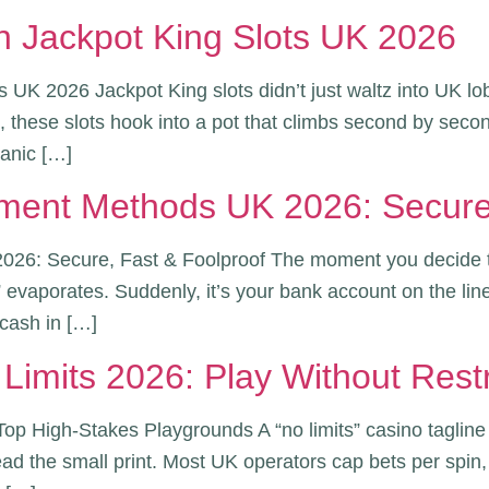
h Jackpot King Slots UK 2026
 UK 2026 Jackpot King slots didn’t just waltz into UK lo
these slots hook into a pot that climbs second by second,
anic […]
ment Methods UK 2026: Secure,
26: Secure, Fast & Foolproof The moment you decide to
” evaporates. Suddenly, it’s your bank account on the lin
cash in […]
Limits 2026: Play Without Restr
op High-Stakes Playgrounds A “no limits” casino tagline 
ead the small print. Most UK operators cap bets per spin,