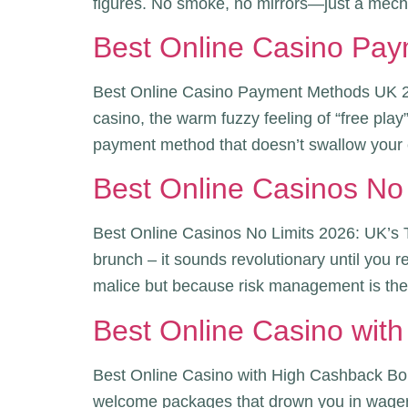
figures. No smoke, no mirrors—just a mech
Best Online Casino Pay
Best Online Casino Payment Methods UK 20
casino, the warm fuzzy feeling of “free play
payment method that doesn’t swallow your 
Best Online Casinos No 
Best Online Casinos No Limits 2026: UK’s T
brunch – it sounds revolutionary until you r
malice but because risk management is the
Best Online Casino wit
Best Online Casino with High Cashback Bon
welcome packages that drown you in wagerin