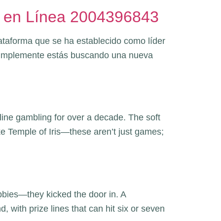
r en Línea 2004396843
lataforma que se ha establecido como líder
o simplemente estás buscando una nueva
ine gambling for over a decade. The soft
ike Temple of Iris—these aren’t just games;
bbies—they kicked the door in. A
 with prize lines that can hit six or seven