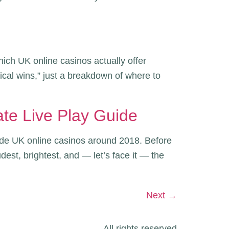
hich UK online casinos actually offer
gical wins,” just a breakdown of where to
te Live Play Guide
e UK online casinos around 2018. Before
udest, brightest, and — let’s face it — the
Next
→
All rights reserved