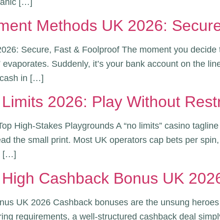
anic […]
ment Methods UK 2026: Secure,
26: Secure, Fast & Foolproof The moment you decide to
” evaporates. Suddenly, it’s your bank account on the lin
cash in […]
Limits 2026: Play Without Restr
op High-Stakes Playgrounds A “no limits” casino tagline 
ead the small print. Most UK operators cap bets per spin,
 […]
h High Cashback Bonus UK 202
us UK 2026 Cashback bonuses are the unsung heroes of 
g requirements, a well-structured cashback deal simply