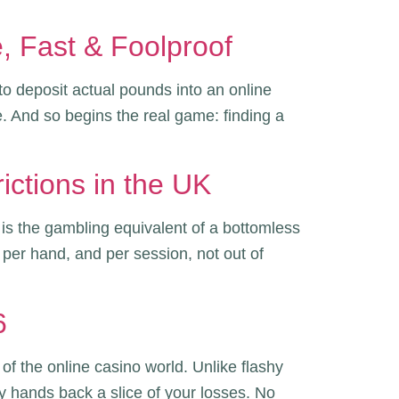
 Fast & Foolproof
 deposit actual pounds into an online
e. And so begins the real game: finding a
ictions in the UK
is the gambling equivalent of a bottomless
 per hand, and per session, not out of
6
the online casino world. Unlike flashy
 hands back a slice of your losses. No