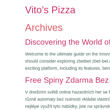
Vito’s Pizza
Archives
Discovering the World 
Welcome to the ultimate guide on the innova
should consider exploring zbetbet zbet-bet.or
exciting platform, including its features, ben
Free Spiny Zdarma Bez 
V dnešním světě online hazardních her se f
různé automaty bez nutnosti vkládat vlastn
nejlépe využít tyto nabídky, jste na správn