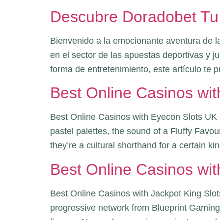
Descubre Doradobet Tu
Bienvenido a la emocionante aventura de la
en el sector de las apuestas deportivas y 
forma de entretenimiento, este artículo te 
Best Online Casinos wi
Best Online Casinos with Eyecon Slots UK 2
pastel palettes, the sound of a Fluffy Favou
they’re a cultural shorthand for a certain ki
Best Online Casinos wit
Best Online Casinos with Jackpot King Slots
progressive network from Blueprint Gaming, 