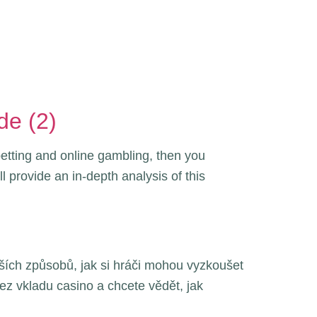
de (2)
betting and online gambling, then you
l provide an in-depth analysis of this
jších způsobů, jak si hráči mohou vyzkoušet
ez vkladu casino a chcete vědět, jak