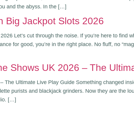
u and the abyss. In the […]
h Big Jackpot Slots 2026
026 Let’s cut through the noise. If you’re here to find w
nce for good, you’re in the right place. No fluff, no “ma
e Shows UK 2026 – The Ultima
The Ultimate Live Play Guide Something changed insid
ulette purists and blackjack grinders. Now they are the lo
lio. […]