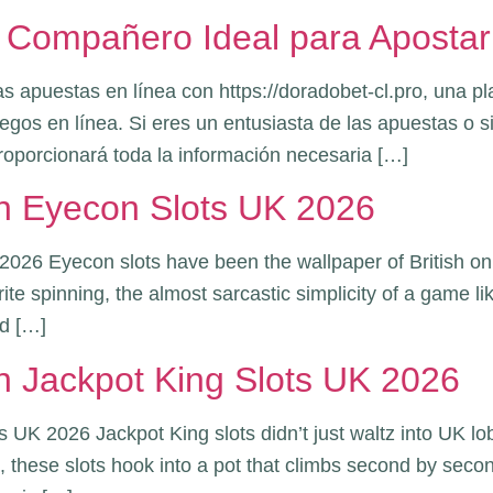
 Compañero Ideal para Aposta
s apuestas en línea con https://doradobet-cl.pro, una p
juegos en línea. Si eres un entusiasta de las apuestas 
proporcionará toda la información necesaria […]
th Eyecon Slots UK 2026
026 Eyecon slots have been the wallpaper of British onl
rite spinning, the almost sarcastic simplicity of a game l
nd […]
h Jackpot King Slots UK 2026
 UK 2026 Jackpot King slots didn’t just waltz into UK lo
these slots hook into a pot that climbs second by second,