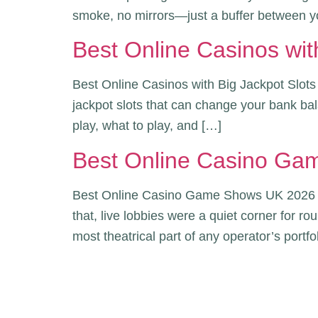
smoke, no mirrors—just a buffer between yo
Best Online Casinos wit
Best Online Casinos with Big Jackpot Slots 2
jackpot slots that can change your bank bala
play, what to play, and […]
Best Online Casino Gam
Best Online Casino Game Shows UK 2026 – 
that, live lobbies were a quiet corner for ro
most theatrical part of any operator’s portfo