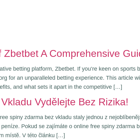
of Zbetbet A Comprehensive Gui
tive betting platform, Zbetbet. If you’re keen on sports 
g for an unparalleled betting experience. This article wil
efits, and what sets it apart in the competitive […]
Vkladu Vydělejte Bez Rizika!
ree spiny zdarma bez vkladu staly jednou z nejoblíbeně
í peníze. Pokud se zajímáte o online free spiny zdarma b
ém místě. V této článku […]