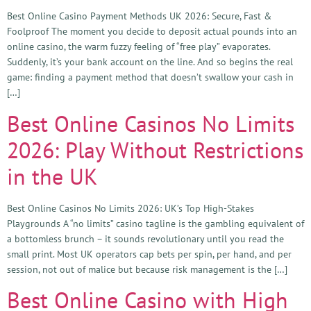
Best Online Casino Payment Methods UK 2026: Secure, Fast &
Foolproof The moment you decide to deposit actual pounds into an
online casino, the warm fuzzy feeling of “free play” evaporates.
Suddenly, it’s your bank account on the line. And so begins the real
game: finding a payment method that doesn’t swallow your cash in
[…]
Best Online Casinos No Limits
2026: Play Without Restrictions
in the UK
Best Online Casinos No Limits 2026: UK’s Top High-Stakes
Playgrounds A “no limits” casino tagline is the gambling equivalent of
a bottomless brunch – it sounds revolutionary until you read the
small print. Most UK operators cap bets per spin, per hand, and per
session, not out of malice but because risk management is the […]
Best Online Casino with High