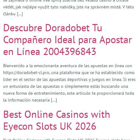
vědět, jak nejlépe využít tyto nabídky, jste na správném místě. V této
článku […]
Descubre Doradobet Tu
Compañero Ideal para Apostar
en Línea 2004396843
Bienvenido a la emocionante aventura de las apuestas en línea con
https://doradobet-cl.pro, una plataforma que se ha establecido como
líder en el sector de las apuestas deportivas y juegos en línea. Si eres
un entusiasta de las apuestas o simplemente estás buscando una
nueva forma de entretenimiento, este artículo te proporcionará toda
la información necesaria […]
Best Online Casinos with
Eyecon Slots UK 2026