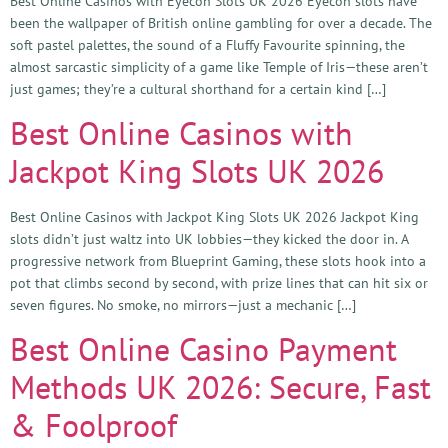
Best Online Casinos with Eyecon Slots UK 2026 Eyecon slots have
been the wallpaper of British online gambling for over a decade. The
soft pastel palettes, the sound of a Fluffy Favourite spinning, the
almost sarcastic simplicity of a game like Temple of Iris—these aren’t
just games; they’re a cultural shorthand for a certain kind […]
Best Online Casinos with
Jackpot King Slots UK 2026
Best Online Casinos with Jackpot King Slots UK 2026 Jackpot King
slots didn’t just waltz into UK lobbies—they kicked the door in. A
progressive network from Blueprint Gaming, these slots hook into a
pot that climbs second by second, with prize lines that can hit six or
seven figures. No smoke, no mirrors—just a mechanic […]
Best Online Casino Payment
Methods UK 2026: Secure, Fast
& Foolproof