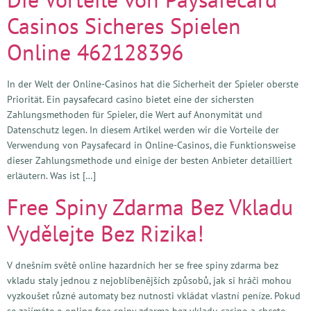
Casinos Sicheres Spielen
Online 462128396
In der Welt der Online-Casinos hat die Sicherheit der Spieler oberste
Priorität. Ein paysafecard casino bietet eine der sichersten
Zahlungsmethoden für Spieler, die Wert auf Anonymität und
Datenschutz legen. In diesem Artikel werden wir die Vorteile der
Verwendung von Paysafecard in Online-Casinos, die Funktionsweise
dieser Zahlungsmethode und einige der besten Anbieter detailliert
erläutern. Was ist […]
Free Spiny Zdarma Bez Vkladu
Vydělejte Bez Rizika!
V dnešním světě online hazardních her se free spiny zdarma bez
vkladu staly jednou z nejoblíbenějších způsobů, jak si hráči mohou
vyzkoušet různé automaty bez nutnosti vkládat vlastní peníze. Pokud
se zajímáte o online free spiny zdarma bez vkladu casino a chcete