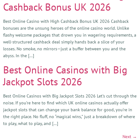
Cashback Bonus UK 2026
Best Online Casino with High Cashback Bonus UK 2026 Cashback
bonuses are the unsung heroes of the online casino world. Unlike
flashy welcome packages that drown you in wagering requirements, a
well-structured cashback deal simply hands back a slice of your
losses. No smoke, no mirrors—just a buffer between you and the
abyss. In the […]
Best Online Casinos with Big
Jackpot Slots 2026
Best Online Casinos with Big Jackpot Slots 2026 Let’s cut through the
noise. If you’re here to find which UK online casinos actually offer
jackpot slots that can change your bank balance for good, you’re in
the right place. No fluff, no “magical wins,” just a breakdown of where
to play, what to play, and […]
Next
→