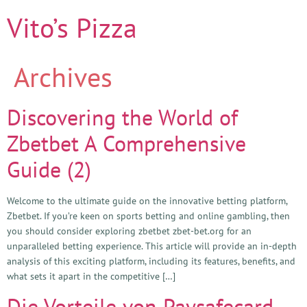
Vito’s Pizza
Archives
Discovering the World of
Zbetbet A Comprehensive
Guide (2)
Welcome to the ultimate guide on the innovative betting platform,
Zbetbet. If you’re keen on sports betting and online gambling, then
you should consider exploring zbetbet zbet-bet.org for an
unparalleled betting experience. This article will provide an in-depth
analysis of this exciting platform, including its features, benefits, and
what sets it apart in the competitive […]
Die Vorteile von Paysafecard