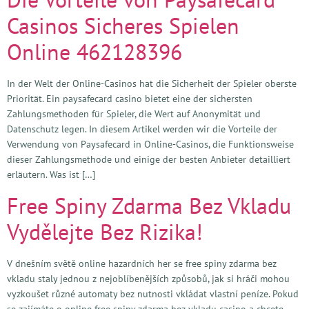
Casinos Sicheres Spielen
Online 462128396
In der Welt der Online-Casinos hat die Sicherheit der Spieler oberste
Priorität. Ein paysafecard casino bietet eine der sichersten
Zahlungsmethoden für Spieler, die Wert auf Anonymität und
Datenschutz legen. In diesem Artikel werden wir die Vorteile der
Verwendung von Paysafecard in Online-Casinos, die Funktionsweise
dieser Zahlungsmethode und einige der besten Anbieter detailliert
erläutern. Was ist […]
Free Spiny Zdarma Bez Vkladu
Vydělejte Bez Rizika!
V dnešním světě online hazardních her se free spiny zdarma bez
vkladu staly jednou z nejoblíbenějších způsobů, jak si hráči mohou
vyzkoušet různé automaty bez nutnosti vkládat vlastní peníze. Pokud
se zajímáte o online free spiny zdarma bez vkladu casino a chcete