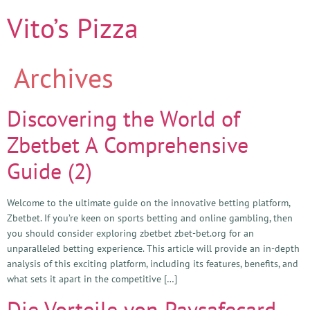
Vito’s Pizza
Archives
Discovering the World of
Zbetbet A Comprehensive
Guide (2)
Welcome to the ultimate guide on the innovative betting platform,
Zbetbet. If you’re keen on sports betting and online gambling, then
you should consider exploring zbetbet zbet-bet.org for an
unparalleled betting experience. This article will provide an in-depth
analysis of this exciting platform, including its features, benefits, and
what sets it apart in the competitive […]
Die Vorteile von Paysafecard