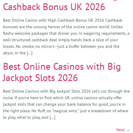
Cashback Bonus UK 2026
Best Online Casino with High Cashback Bonus UK 2026 Cashback
bonuses are the unsung heroes of the online casino world. Unlike
flashy welcome packages that drown you in wagering requirements, a
well-structured cashback deal simply hands back a slice of your
losses. No smoke, no mirrors—just a buffer between you and the
abyss. In the […]
Best Online Casinos with Big
Jackpot Slots 2026
Best Online Casinos with Big Jackpot Slots 2026 Let’s cut through the
noise. If you’re here to find which UK online casinos actually offer
jackpot slots that can change your bank balance for good, you’re in
the right place. No fluff, no “magical wins,” just a breakdown of where
to play, what to play, and […]
Next
→