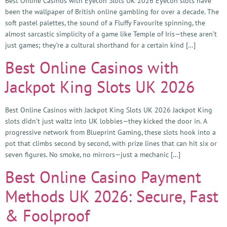
Best Online Casinos with Eyecon Slots UK 2026 Eyecon slots have
been the wallpaper of British online gambling for over a decade. The
soft pastel palettes, the sound of a Fluffy Favourite spinning, the
almost sarcastic simplicity of a game like Temple of Iris—these aren’t
just games; they’re a cultural shorthand for a certain kind […]
Best Online Casinos with
Jackpot King Slots UK 2026
Best Online Casinos with Jackpot King Slots UK 2026 Jackpot King
slots didn’t just waltz into UK lobbies—they kicked the door in. A
progressive network from Blueprint Gaming, these slots hook into a
pot that climbs second by second, with prize lines that can hit six or
seven figures. No smoke, no mirrors—just a mechanic […]
Best Online Casino Payment
Methods UK 2026: Secure, Fast
& Foolproof