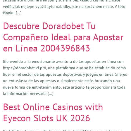
vědět, jak nejlépe využít tyto nabídky, jste na správném místě. V této
článku […]
Descubre Doradobet Tu
Compañero Ideal para Apostar
en Línea 2004396843
Bienvenido a la emocionante aventura de las apuestas en línea con
https://doradobet-cl.pro, una plataforma que se ha establecido como
líder en el sector de las apuestas deportivas y juegos en línea. Si eres
un entusiasta de las apuestas o simplemente estás buscando una
nueva forma de entretenimiento, este artículo te proporcionará toda
la información necesaria […]
Best Online Casinos with
Eyecon Slots UK 2026