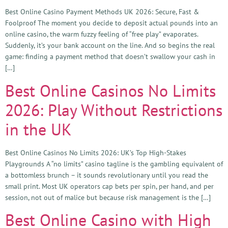
Best Online Casino Payment Methods UK 2026: Secure, Fast &
Foolproof The moment you decide to deposit actual pounds into an
online casino, the warm fuzzy feeling of “free play” evaporates.
Suddenly, it’s your bank account on the line. And so begins the real
game: finding a payment method that doesn’t swallow your cash in
[…]
Best Online Casinos No Limits
2026: Play Without Restrictions
in the UK
Best Online Casinos No Limits 2026: UK’s Top High-Stakes
Playgrounds A “no limits” casino tagline is the gambling equivalent of
a bottomless brunch – it sounds revolutionary until you read the
small print. Most UK operators cap bets per spin, per hand, and per
session, not out of malice but because risk management is the […]
Best Online Casino with High