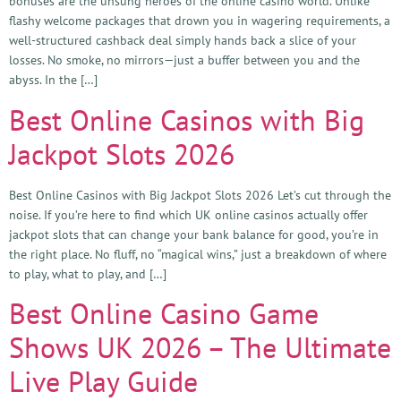
bonuses are the unsung heroes of the online casino world. Unlike
flashy welcome packages that drown you in wagering requirements, a
well-structured cashback deal simply hands back a slice of your
losses. No smoke, no mirrors—just a buffer between you and the
abyss. In the […]
Best Online Casinos with Big
Jackpot Slots 2026
Best Online Casinos with Big Jackpot Slots 2026 Let’s cut through the
noise. If you’re here to find which UK online casinos actually offer
jackpot slots that can change your bank balance for good, you’re in
the right place. No fluff, no “magical wins,” just a breakdown of where
to play, what to play, and […]
Best Online Casino Game
Shows UK 2026 – The Ultimate
Live Play Guide