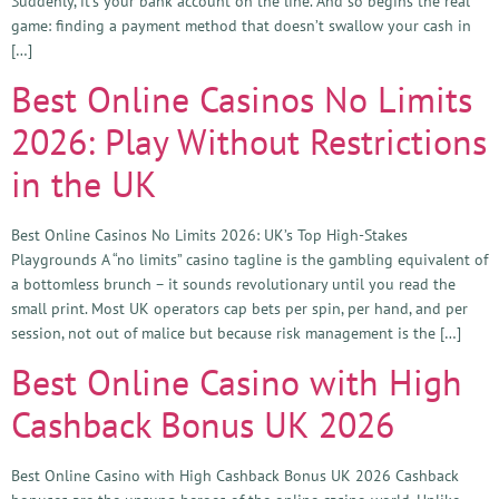
Suddenly, it’s your bank account on the line. And so begins the real
game: finding a payment method that doesn’t swallow your cash in
[…]
Best Online Casinos No Limits
2026: Play Without Restrictions
in the UK
Best Online Casinos No Limits 2026: UK’s Top High-Stakes
Playgrounds A “no limits” casino tagline is the gambling equivalent of
a bottomless brunch – it sounds revolutionary until you read the
small print. Most UK operators cap bets per spin, per hand, and per
session, not out of malice but because risk management is the […]
Best Online Casino with High
Cashback Bonus UK 2026
Best Online Casino with High Cashback Bonus UK 2026 Cashback