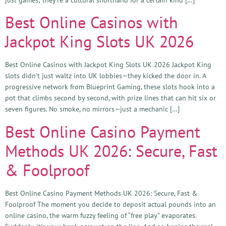
Best Online Casinos with
Jackpot King Slots UK 2026
Best Online Casinos with Jackpot King Slots UK 2026 Jackpot King
slots didn’t just waltz into UK lobbies—they kicked the door in. A
progressive network from Blueprint Gaming, these slots hook into a
pot that climbs second by second, with prize lines that can hit six or
seven figures. No smoke, no mirrors—just a mechanic […]
Best Online Casino Payment
Methods UK 2026: Secure, Fast
& Foolproof
Best Online Casino Payment Methods UK 2026: Secure, Fast &
Foolproof The moment you decide to deposit actual pounds into an
online casino, the warm fuzzy feeling of “free play” evaporates.