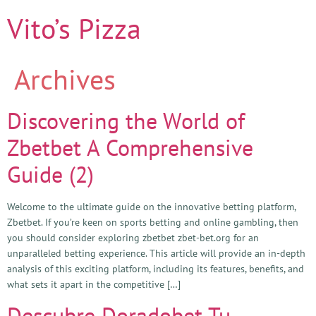
Vito’s Pizza
Archives
Discovering the World of
Zbetbet A Comprehensive
Guide (2)
Welcome to the ultimate guide on the innovative betting platform,
Zbetbet. If you’re keen on sports betting and online gambling, then
you should consider exploring zbetbet zbet-bet.org for an
unparalleled betting experience. This article will provide an in-depth
analysis of this exciting platform, including its features, benefits, and
what sets it apart in the competitive […]
Descubre Doradobet Tu