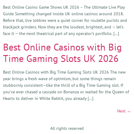
Best Online Casino Game Shows UK 2026 – The Ultimate Live Play
Guide Something changed inside UK online casinos around 2018.
Before that, live lobbies were a quiet corner for roulette purists and
blackjack grinders. Now they are the loudest, brightest, and — let’s
face it — the most theatrical part of any operator’s portfolio. […]
Best Online Casinos with Big
Time Gaming Slots UK 2026
Best Online Casinos with Big Time Gaming Slots UK 2026 The new
year brings a fresh wave of optimism, but some things remain
stubbornly consistent—like the thrill of a Big Time Gaming slot. If
you’ve ever chased a cascade on Bonanza or waited for the Queen of
Hearts to deliver in White Rabbit, you already […]
Next
→
All rights reserved