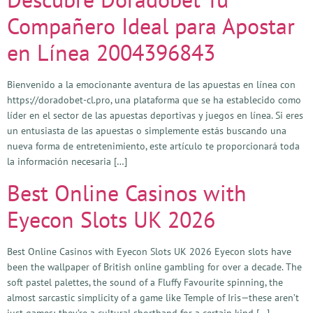
Compañero Ideal para Apostar
en Línea 2004396843
Bienvenido a la emocionante aventura de las apuestas en línea con
https://doradobet-cl.pro, una plataforma que se ha establecido como
líder en el sector de las apuestas deportivas y juegos en línea. Si eres
un entusiasta de las apuestas o simplemente estás buscando una
nueva forma de entretenimiento, este artículo te proporcionará toda
la información necesaria […]
Best Online Casinos with
Eyecon Slots UK 2026
Best Online Casinos with Eyecon Slots UK 2026 Eyecon slots have
been the wallpaper of British online gambling for over a decade. The
soft pastel palettes, the sound of a Fluffy Favourite spinning, the
almost sarcastic simplicity of a game like Temple of Iris—these aren’t
just games; they’re a cultural shorthand for a certain kind […]